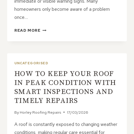
immediate or visible warning signs. Many
homeowners only become aware of a problem
once…
WHY
READ MORE
ROOF
PROBLEMS
ARE
NOT
ALWAYS
UNCATEGORISED
OBVIOUS
HOW TO KEEP YOUR ROOF
AT
FIRST
IN PEAK CONDITION WITH
SMART INSPECTIONS AND
TIMELY REPAIRS
By
Horley Roofing Repairs
17/03/2026
A roof is constantly exposed to changing weather
conditions, making regular care essential for