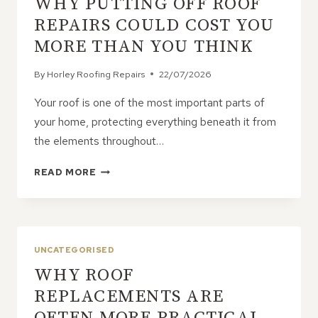
WHY PUTTING OFF ROOF
OF
ONGOING
REPAIRS COULD COST YOU
ROOF
MORE THAN YOU THINK
PROBLEMS?
By
Horley Roofing Repairs
22/07/2026
Your roof is one of the most important parts of
your home, protecting everything beneath it from
the elements throughout…
WHY
READ MORE
PUTTING
OFF
ROOF
REPAIRS
COULD
UNCATEGORISED
COST
WHY ROOF
YOU
MORE
REPLACEMENTS ARE
THAN
OFTEN MORE PRACTICAL
YOU