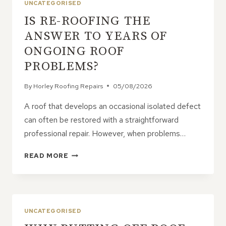
UNCATEGORISED
IS RE-ROOFING THE
ANSWER TO YEARS OF
ONGOING ROOF
PROBLEMS?
By
Horley Roofing Repairs
05/08/2026
A roof that develops an occasional isolated defect
can often be restored with a straightforward
professional repair. However, when problems…
IS
READ MORE
RE-
ROOFING
THE
ANSWER
TO
UNCATEGORISED
YEARS