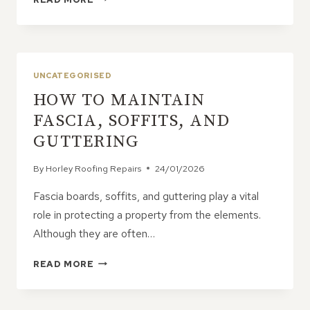
CAUSES
LEAD
FLASHING
TO
DETERIORATE?
UNCATEGORISED
HOW TO MAINTAIN
FASCIA, SOFFITS, AND
GUTTERING
By
Horley Roofing Repairs
24/01/2026
Fascia boards, soffits, and guttering play a vital
role in protecting a property from the elements.
Although they are often…
HOW
READ MORE
TO
MAINTAIN
FASCIA,