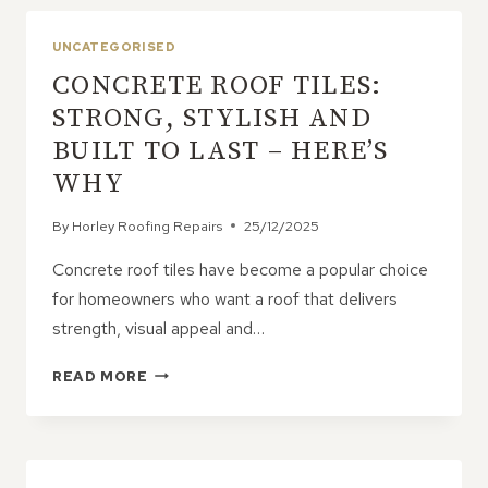
SOFFITS,
AND
UNCATEGORISED
GUTTERING
CONCRETE ROOF TILES:
STRONG, STYLISH AND
BUILT TO LAST – HERE’S
WHY
By
Horley Roofing Repairs
25/12/2025
Concrete roof tiles have become a popular choice
for homeowners who want a roof that delivers
strength, visual appeal and…
CONCRETE
READ MORE
ROOF
TILES:
STRONG,
STYLISH
AND