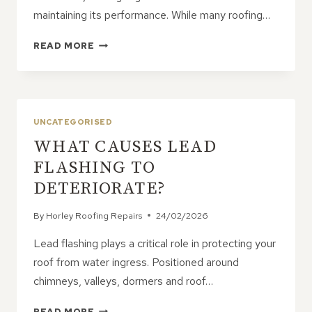
maintaining its performance. While many roofing…
HOW
READ MORE
TO
KEEP
YOUR
ROOF
IN
UNCATEGORISED
PEAK
WHAT CAUSES LEAD
CONDITION
WITH
FLASHING TO
SMART
DETERIORATE?
INSPECTIONS
AND
By
Horley Roofing Repairs
24/02/2026
TIMELY
REPAIRS
Lead flashing plays a critical role in protecting your
roof from water ingress. Positioned around
chimneys, valleys, dormers and roof…
WHAT
READ MORE