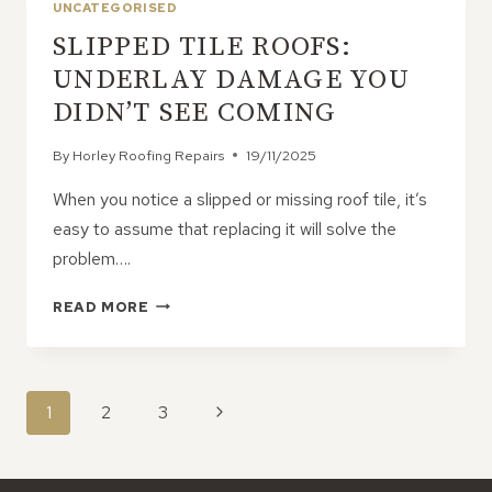
UNCATEGORISED
BUILT
SLIPPED TILE ROOFS:
TO
LAST
UNDERLAY DAMAGE YOU
–
DIDN’T SEE COMING
HERE’S
WHY
By
Horley Roofing Repairs
19/11/2025
When you notice a slipped or missing roof tile, it’s
easy to assume that replacing it will solve the
problem….
SLIPPED
READ MORE
TILE
ROOFS:
UNDERLAY
DAMAGE
PAGE
Next
1
2
3
YOU
NAVIGATION
DIDN’T
Page
SEE
COMING