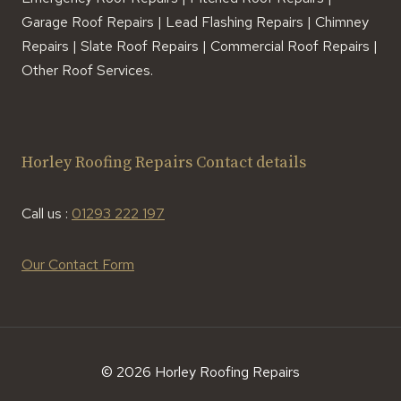
Garage Roof Repairs | Lead Flashing Repairs | Chimney
Repairs | Slate Roof Repairs | Commercial Roof Repairs |
Other Roof Services.
Horley Roofing Repairs Contact details
Call us :
01293 222 197
Our Contact Form
© 2026 Horley Roofing Repairs