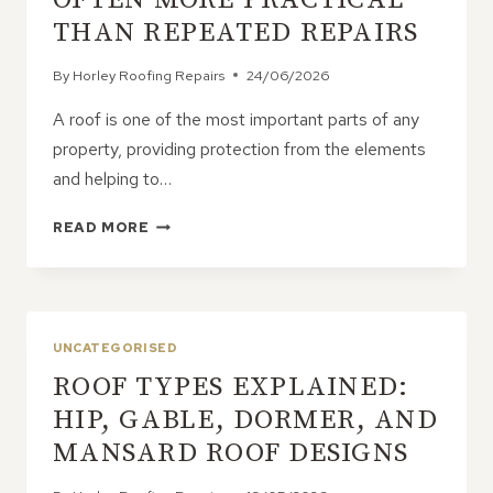
THINK
THAN REPEATED REPAIRS
By
Horley Roofing Repairs
24/06/2026
A roof is one of the most important parts of any
property, providing protection from the elements
and helping to…
WHY
READ MORE
ROOF
REPLACEMENTS
ARE
OFTEN
MORE
UNCATEGORISED
PRACTICAL
ROOF TYPES EXPLAINED:
THAN
REPEATED
HIP, GABLE, DORMER, AND
REPAIRS
MANSARD ROOF DESIGNS