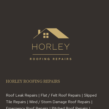
HORLEY ROOFING REPAIRS
Roof Leak Repairs | Flat / Felt Roof Repairs | Slipped
Tile Repairs | Wind / Storm Damage Roof Repairs |
Emergency Roof Repairs | Pitched Roof Repairs |