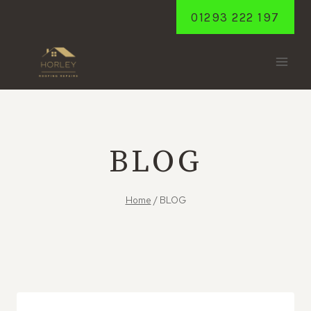
Skip
01293 222 197
to
content
BLOG
Home
/
BLOG