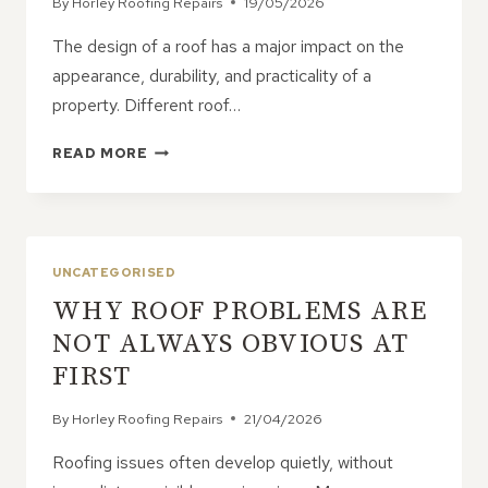
By
Horley Roofing Repairs
19/05/2026
The design of a roof has a major impact on the
appearance, durability, and practicality of a
property. Different roof…
ROOF
READ MORE
TYPES
EXPLAINED:
HIP,
GABLE,
DORMER,
UNCATEGORISED
AND
WHY ROOF PROBLEMS ARE
MANSARD
ROOF
NOT ALWAYS OBVIOUS AT
DESIGNS
FIRST
By
Horley Roofing Repairs
21/04/2026
Roofing issues often develop quietly, without