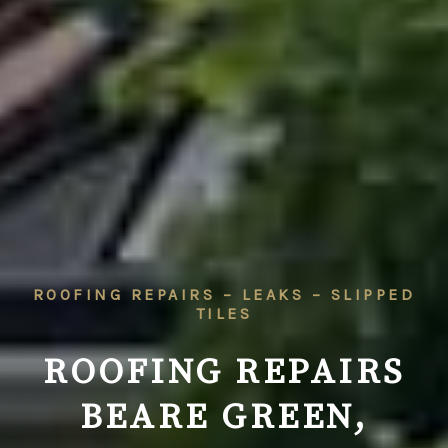
ROOFING REPAIRS – LEAKS – SLIPPED
TILES
ROOFING REPAIRS
BEARE GREEN,