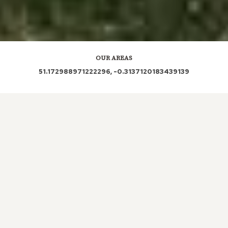
OUR AREAS
51.172988971222296, -0.3137120183439139
RH5 4PS RH5 4QU RH5 4SE RH5 4PQ RH5 4RG
RH5 4PL RH5 4QD RH5 4SL RH5 4QA RH5 4RN
RH5 4PU RH5 4QE RH5 4RD RH5 4PE RH5 4PD
RH5 4QB RH5 4LJ RH5 4PF RH5 4PH RH5 4RP RH5
4PT RH5 4RW
Out and About in Beare Green:
https://www.dayoutwiththekids.co.uk/things-to-do/south-