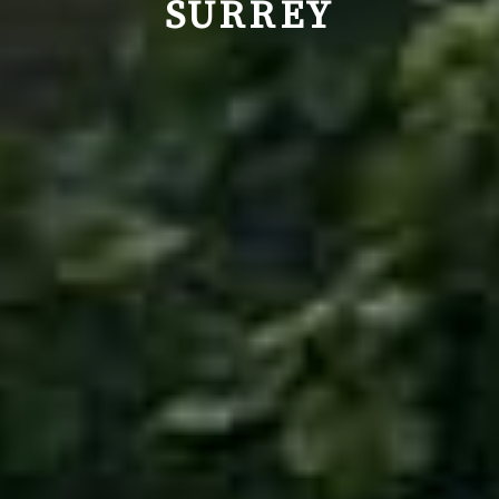
SURREY